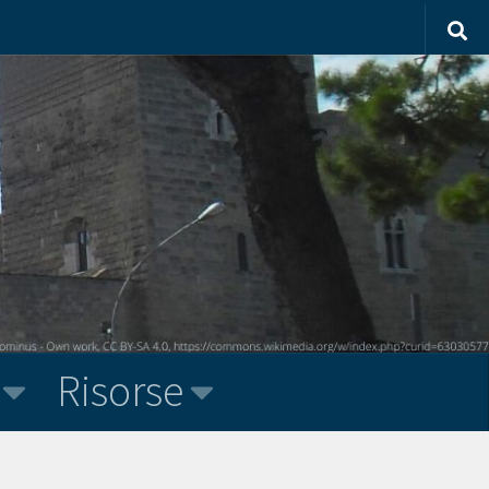
Risorse