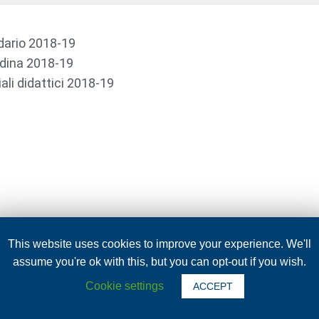
dario 2018-19
dina 2018-19
ali didattici 2018-19
This website uses cookies to improve your experience. We'll
assume you're ok with this, but you can opt-out if you wish.
Cookie settings
ACCEPT