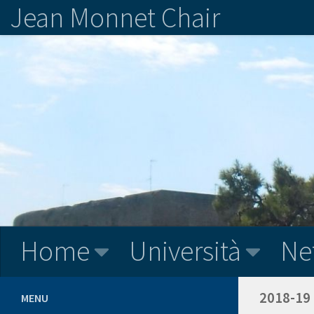
Jean Monnet Chair
Home
Università
Ne
2018-19
MENU