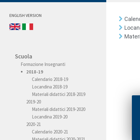
ENGLISH VERSION
Calen
Locan
Materi
Scuola
Formazione Insegnanti
2018-19
Calendario 2018-19
Locandina 2018-19
Materiali didattici 2018-2019
2019-20
Materiali didattici 2019-2020
Locandina 2019-20
2020-21
Calendario 2020-21
Materiali didattici 2020-2021