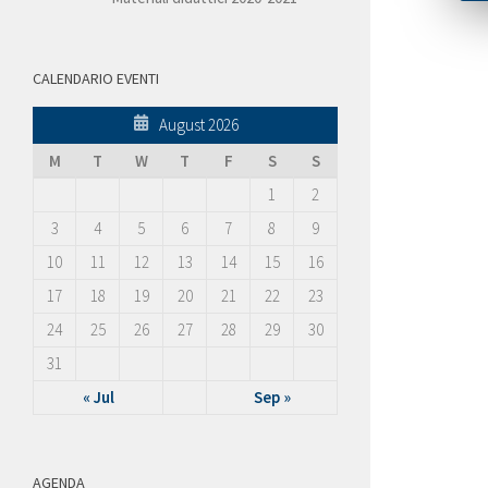
CALENDARIO EVENTI
August 2026
M
T
W
T
F
S
S
1
2
3
4
5
6
7
8
9
10
11
12
13
14
15
16
17
18
19
20
21
22
23
24
25
26
27
28
29
30
31
« Jul
Sep »
AGENDA