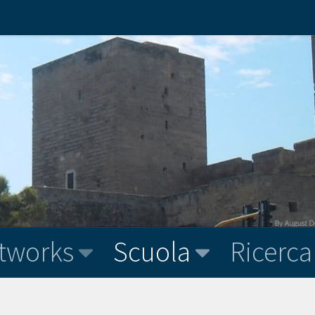
tworks
Scuola
Ricerca