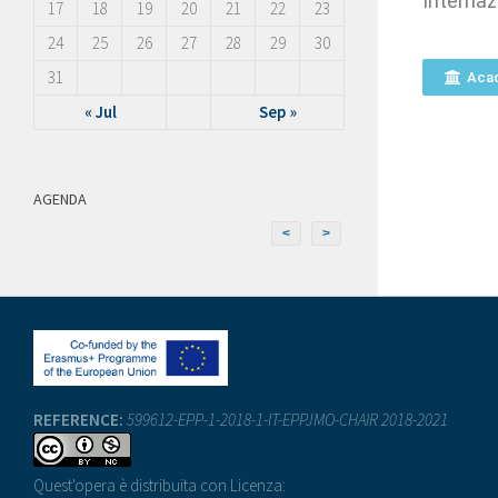
Internaz
17
18
19
20
21
22
23
24
25
26
27
28
29
30
31
Aca
« Jul
Sep »
AGENDA
<
>
REFERENCE:
599612-EPP-1-2018-1-IT-EPPJMO-CHAIR 2018-2021
Quest'opera è distribuita con Licenza: