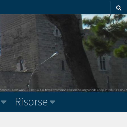
Risorse