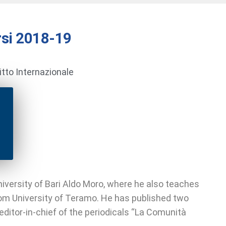
si 2018-19
ritto Internazionale
iversity of Bari Aldo Moro, where he also teaches
rom University of Teramo. He has published two
editor-in-chief of the periodicals “La Comunità