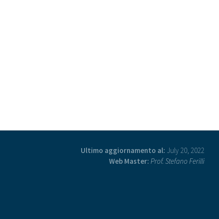
Ultimo aggiornamento al:
July 20, 2022
Web Master:
Prof. Stefano Ferilli