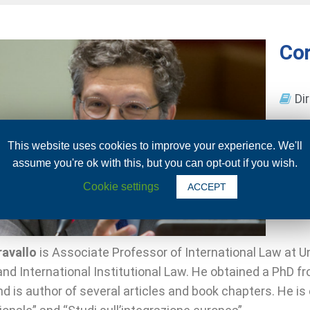
Cor
Di
This website uses cookies to improve your experience. We'll
assume you're ok with this, but you can opt-out if you wish.
Cookie settings
ACCEPT
ravallo
is Associate Professor of International Law at Un
nd International Institutional Law. He obtained a PhD f
d is author of several articles and book chapters. He is 