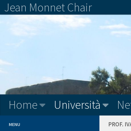
Jean Monnet Chair
Home
Università
Ne
PROF. I
MENU