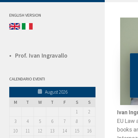
ENGLISH VERSION
Prof. Ivan Ingravallo
CALENDARIO EVENTI
August 2026
M
T
W
T
F
S
S
1
2
Ivan Ing
EU Law a
3
4
5
6
7
8
9
books an
10
11
12
13
14
15
16