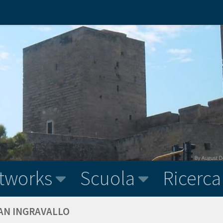
tworks
Scuola
Ricerca
VAN INGRAVALLO